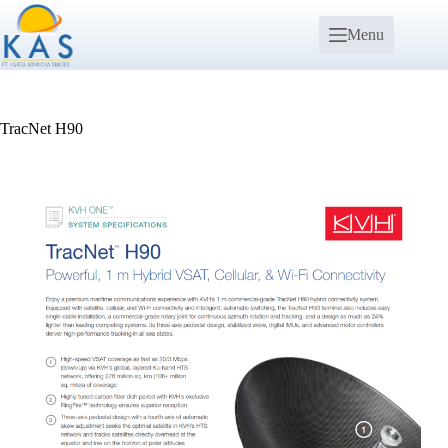
Menu
TracNet H90